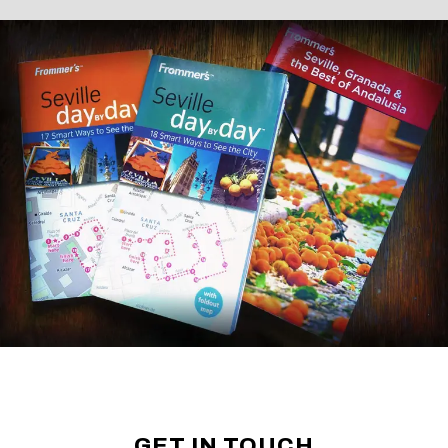
GET IN TOUCH