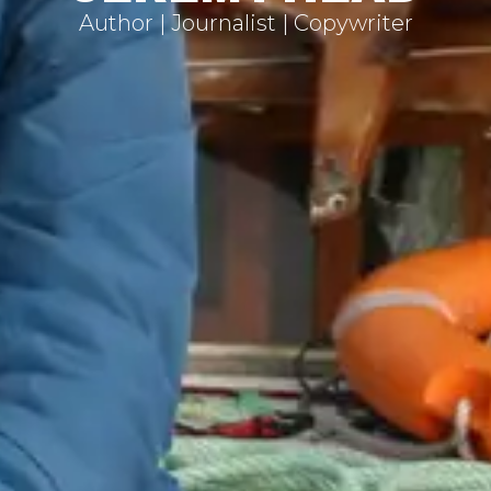
Author | Journalist | Copywriter