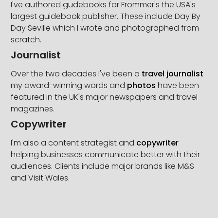
I've authored gudebooks for Frommer's the USA's
largest guidebook publisher. These include Day By
Day Seville which I wrote and photographed from
scratch.
Journalist
Over the two decades I've been a
travel journalist
my award-winning words and
photos
have been
featured in the UK's major newspapers and travel
magazines.
Copywriter
I'm also a content strategist and
copywriter
helping businesses communicate better with their
audiences. Clients include major brands like M&S
and Visit Wales.