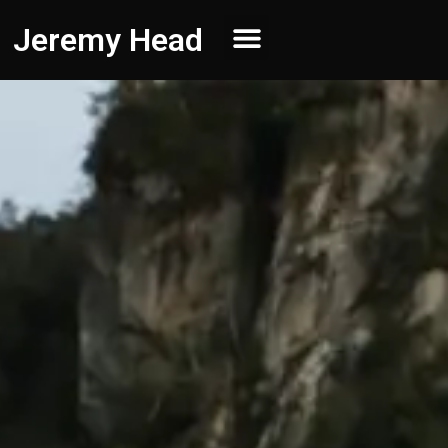
Jeremy Head