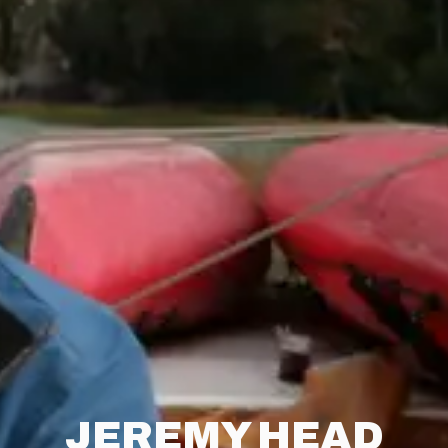
JEREMY HEAD