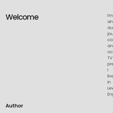
Welcome
I’m
an
au
jou
co
an
oc
TV
pr
I
liv
in
Le
En
Author