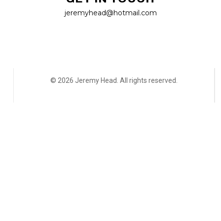
jeremyhead@hotmail.com
© 2026 Jeremy Head. All rights reserved.